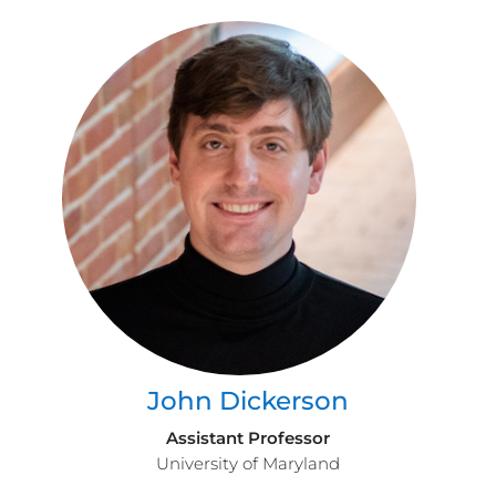
John Dickerson
Assistant Professor
University of Maryland