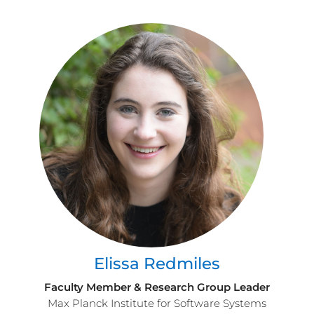
Elissa Redmiles
Faculty Member & Research Group Leader
Max Planck Institute for Software Systems