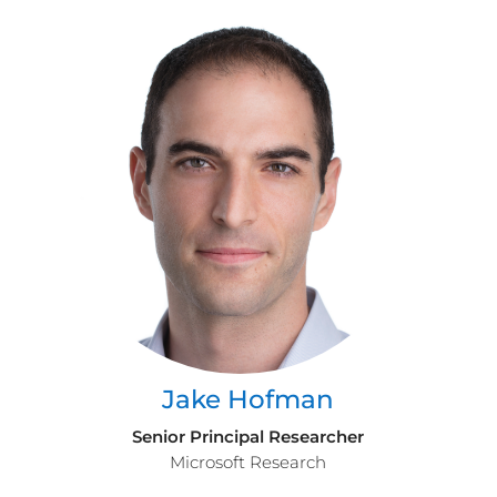
Jake Hofman
Senior Principal Researcher
Microsoft Research