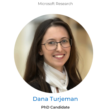
Microsoft Research
Dana Turjeman
PhD Candidate