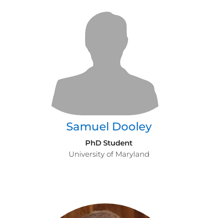
Samuel Dooley
PhD Student
University of Maryland