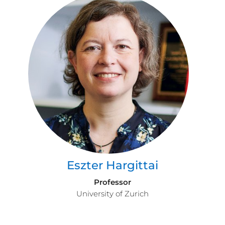
Eszter Hargittai
Professor
University of Zurich