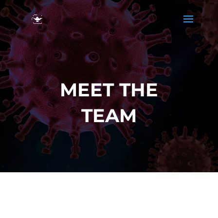
MEET THE
TEAM