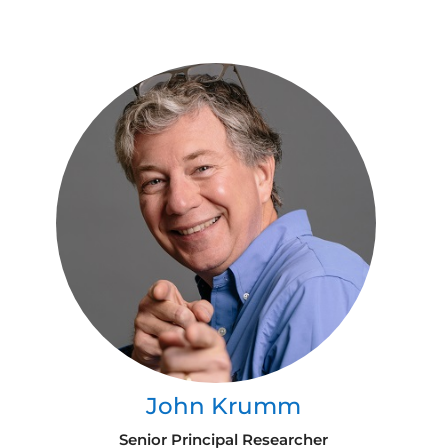
John Krumm
Senior Principal Researcher