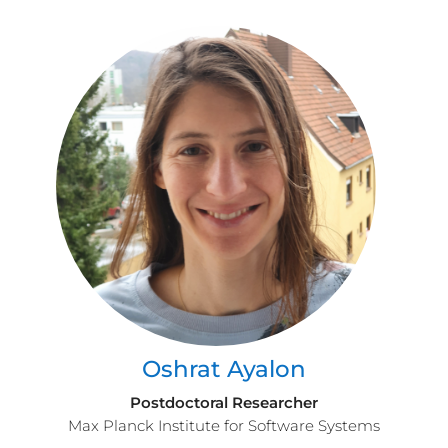
Oshrat Ayalon
Postdoctoral Researcher
Max Planck Institute for Software Systems