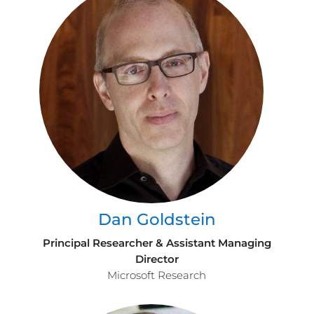
Dan Goldstein
Principal Researcher & Assistant Managing
Director
Microsoft Research