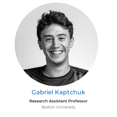
Gabriel Kaptchuk
Research Assistant Professor
Boston University